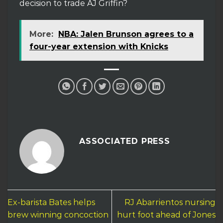
decision to trade AJ Griffin?
More:
NBA: Jalen Brunson agrees to a
four-year extension with Knicks
ASSOCIATED PRESS
Ex-barista Bates helps
RJ Abarrientos nursing
brew winning concoction
hurt foot ahead of Jones