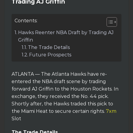
Trading AJ Griffin
Contents:
Hawks Reenter NBA Draft by Trading AJ
Griffin
The Trade Details
Future Prospects
ATLANTA — The Atlanta Hawks have re-
entered the NBA draft scene by trading
forward AJ Griffin to the Houston Rockets. In
exchange, they received the No. 44 pick.
Shortly after, the Hawks traded this pick to
the Miami Heat to secure certain rights.
7xm
Slot
The Trade Details