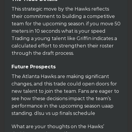
This strategic move by the Hawks reflects
their commitment to building a competitive
team for the upcoming season. if you move 50
meters in 10 seconds what is your speed
Trading a young talent like Griffin indicates a
calculated effort to strengthen their roster
through the draft process.
Future Prospects
The Atlanta Hawks are making significant
changes, and this trade could open doors for
new talent to join the team. Fans are eager to
see how these decisions impact the team’s
performance in the upcoming season uaap
standing. dlsu vs up finals schedule
What are your thoughts on the Hawks’