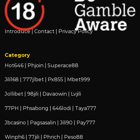
Introduce
|
Contact
|
Privacy Policy
Category
Hot646
|
Phjoin
|
Superace88
Jili168
|
777jlbet
|
Px855
|
Mbet999
Jollibet
|
98jili
|
Davaowin
|
Lvjili
77PH
|
Phsabong
|
646lodi
|
Taya777
Jbcasino
|
Pagsasalin
|
Jili90
|
Pay777
Winph6
|
77jili
|
Phrich
|
Peso88