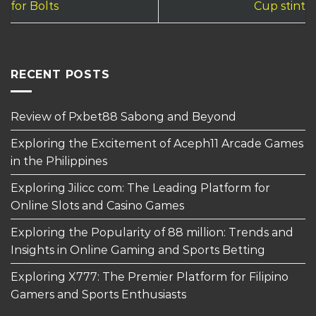
for Bolts
Cup stint
RECENT POSTS
Review of Pxbet88 Sabong and Beyond
Exploring the Excitement of Aceph11 Arcade Games
in the Philippines
Exploring Jilicc com: The Leading Platform for
Online Slots and Casino Games
Exploring the Popularity of 88 million: Trends and
Insights in Online Gaming and Sports Betting
Exploring X777: The Premier Platform for Filipino
Gamers and Sports Enthusiasts