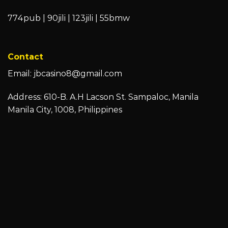
774pub
|
90jili
|
123jili
|
55bmw
Contact
Email:
jbcasino8@gmail.com
Address: 610-B. A.H Lacson St. Sampaloc, Manila
Manila City, 1008, Philippines