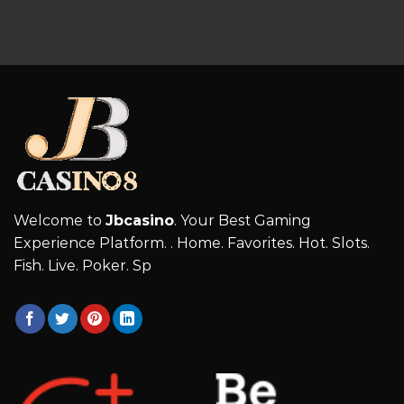
Welcome to
Jbcasino
. Your Best Gaming
Experience Platform. . Home. Favorites. Hot. Slots.
Fish. Live. Poker. Sp