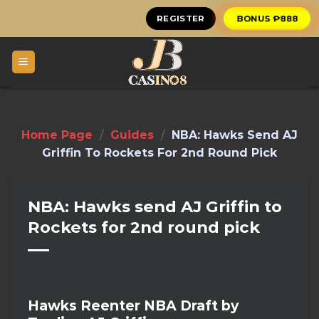
Skip
BONUS ₱888
REGISTER
to
content
Home Page
/
Guides
/
NBA: Hawks Send AJ
Griffin To Rockets For 2nd Round Pick
NBA: Hawks send AJ Griffin to
Rockets for 2nd round pick
Hawks Reenter NBA Draft by