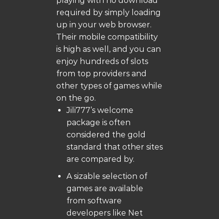
playing with no download
required by simply loading
up in your web browser.
Their mobile compatibility
is high as well, and you can
enjoy hundreds of slots
from top providers and
other types of games while
on the go.
Jili777’s welcome
package is often
considered the gold
standard that other sites
are compared by.
A sizable selection of
games are available
from software
developers like Net