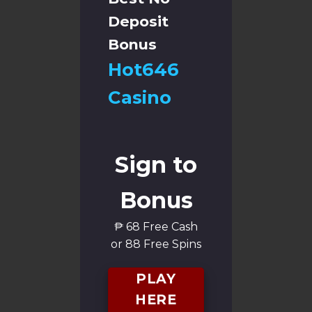
Deposit
Bonus
Hot646
Casino
Sign to
Bonus
₱ 68 Free Cash
or 88 Free Spins
PLAY
HERE