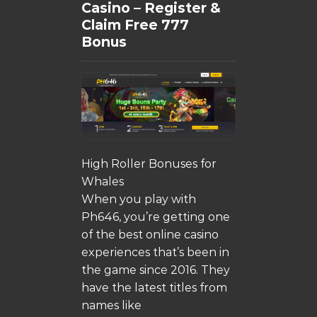
Casino – Register &
Claim Free 777
Bonus
High Roller Bonuses for
Whales
When you play with
Ph646, you’re getting one
of the best online casino
experiences that’s been in
the game since 2016. They
have the latest titles from
names like