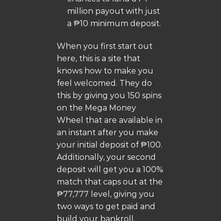
million payout with just
a ₱10 minimum deposit.
When you first start out
here, this is a site that
knows how to make you
feel welcomed. They do
this by giving you 150 spins
on the Mega Money
Wheel that are available in
an instant after you make
your initial deposit of ₱100.
Additionally, your second
deposit will get you a 100%
match that caps out at the
₱77,777 level, giving you
two ways to get paid and
build your bankroll.