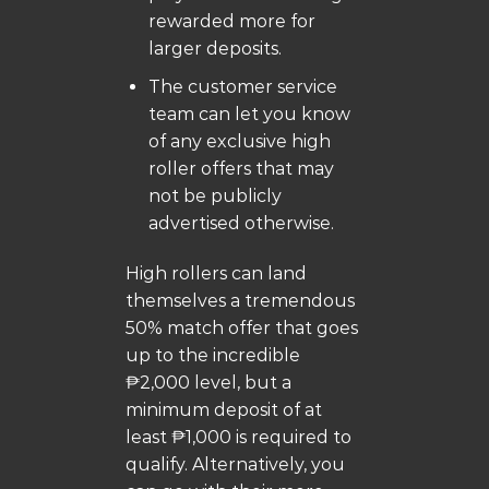
rewarded more for
larger deposits.
The customer service
team can let you know
of any exclusive high
roller offers that may
not be publicly
advertised otherwise.
High rollers can land
themselves a tremendous
50% match offer that goes
up to the incredible
₱2,000 level, but a
minimum deposit of at
least ₱1,000 is required to
qualify. Alternatively, you