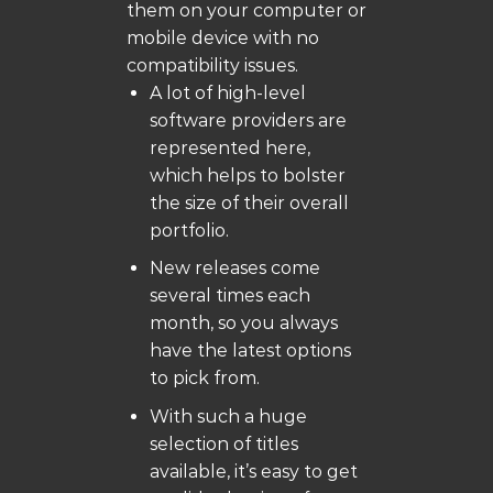
them on your computer or
mobile device with no
compatibility issues.
A lot of high-level
software providers are
represented here,
which helps to bolster
the size of their overall
portfolio.
New releases come
several times each
month, so you always
have the latest options
to pick from.
With such a huge
selection of titles
available, it’s easy to get