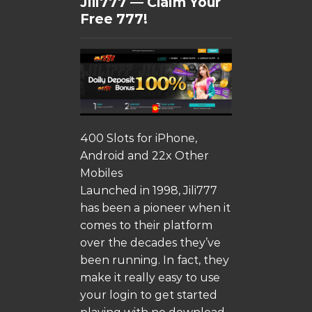
Jili777 — Claim Your
Free 777!
400 Slots for iPhone,
Android and 22x Other
Mobiles
Launched in 1998, Jili777
has been a pioneer when it
comes to their platform
over the decades they’ve
been running. In fact, they
make it really easy to use
your login to get started