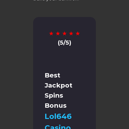
★ ★ ★ ★ ★
(5/5)
Best
Jackpot
Spins
Bonus
Lol646
Casino