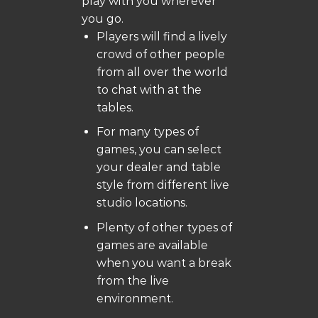
play with you wherever
you go.
Players will find a lively
crowd of other people
from all over the world
to chat with at the
tables.
For many types of
games, you can select
your dealer and table
style from different live
studio locations.
Plenty of other types of
games are available
when you want a break
from the live
environment.