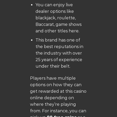
You can enjoy live
dealer options like
blackjack, roulette,
Baccarat, game shows
and other titles here.
This brand has one of
the best reputations in
the industry with over
25 years of experience
under their belt.
Players have multiple
options on how they can
get rewarded at this casino
online depending on
where they’re playing
from. For instance, you can