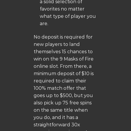
a solid selection of
favorites no matter
what type of player you
are.
No deposit is required for
new players to land
themselves 15 chances to
win on the 9 Masks of Fire
online slot. From there, a
minimum deposit of $10 is
required to claim their
100% match offer that
goes up to $500, but you
also pick up 75 free spins
on the same title when
you do, and it has a
straightforward 30x