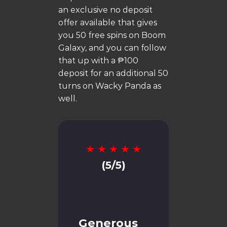
an exclusive no deposit
offer available that gives
you 50 free spins on Boom
Galaxy, and you can follow
that up with a ₱100
deposit for an additional 50
turns on Wacky Panda as
well.
★ ★ ★ ★ ★
(5/5)
Generous