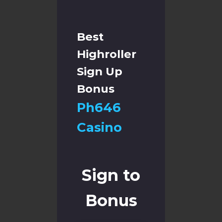
Best
Highroller
Sign Up
Bonus
Ph646
Casino
Sign to
Bonus