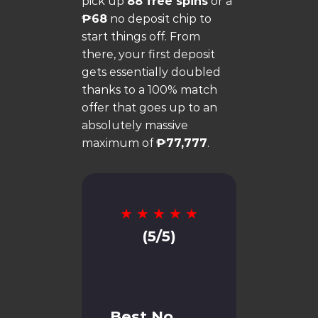
pick up
88 free spins
or a
₱68
no deposit chip to
start things off. From
there, your first deposit
gets essentially doubled
thanks to a 100% match
offer that goes up to an
absolutely massive
maximum of
₱77,777
.
★ ★ ★ ★ ★
(5/5)
Best No