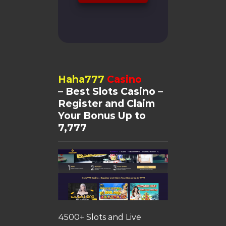
Haha777
Casino
– Best Slots Casino –
Register and Claim
Your Bonus Up to
7,777
4500+ Slots and Live