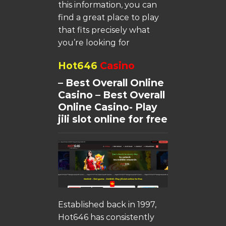
this information, you can
find a great place to play
that fits precisely what
you’re looking for
Hot646
Casino
– Best Overall Online
Casino – Best Overall
Online Casino- Play
jili slot online for free
Established back in 1997,
Hot646 has consistently