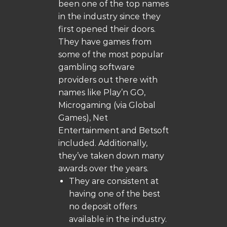
been one of the top names
in the industry since they
first opened their doors.
They have games from
some of the most popular
gambling software
providers out there with
names like Play’n GO,
Microgaming (via Global
Games), Net
Entertainment and Betsoft
included. Additionally,
they’ve taken down many
awards over the years.
They are consistent at
having one of the best
no deposit offers
available in the industry.