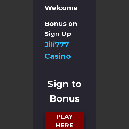
Welcome
Bonus on
Sign Up
Jili777
Casino
Sign to
Bonus
PLAY
HERE