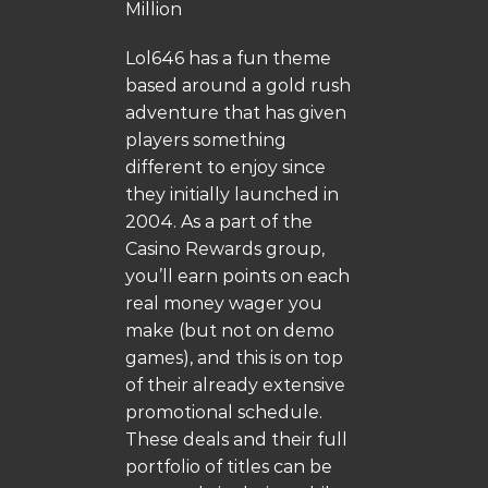
Million
Lol646 has a fun theme
based around a gold rush
adventure that has given
players something
different to enjoy since
they initially launched in
2004. As a part of the
Casino Rewards group,
you’ll earn points on each
real money wager you
make (but not on demo
games), and this is on top
of their already extensive
promotional schedule.
These deals and their full
portfolio of titles can be