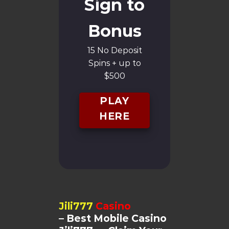
Sign to
Bonus
15 No Deposit
Spins + up to
$500
PLAY
HERE
Jili777
Casino
– Best Mobile Casino