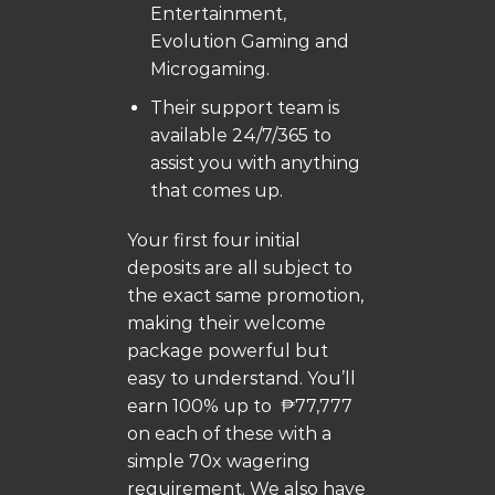
Entertainment,
Evolution Gaming and
Microgaming.
Their support team is
available 24/7/365 to
assist you with anything
that comes up.
Your first four initial
deposits are all subject to
the exact same promotion,
making their welcome
package powerful but
easy to understand. You’ll
earn 100% up to ₱77,777
on each of these with a
simple 70x wagering
requirement. We also have