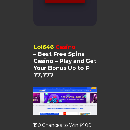
Lol646
Casino
– Best Free Spins
Casino – Play and Get
Your Bonus Up to ₱
77,777
150 Chances to Win ₱100