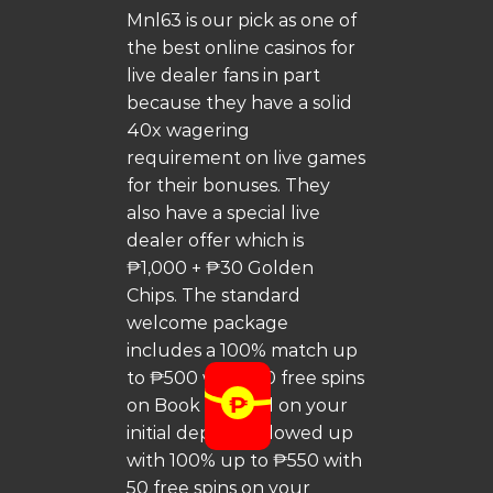
Mnl63 is our pick as one of
the best online casinos for
live dealer fans in part
because they have a solid
40x wagering
requirement on live games
for their bonuses. They
also have a special live
dealer offer which is
₱1,000 + ₱30 Golden
Chips. The standard
welcome package
includes a 100% match up
to ₱500 with 100 free spins
on Book of Dead on your
initial deposit followed up
with 100% up to ₱550 with
50 free spins on your