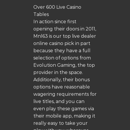
Over 600 Live Casino
Tables
In action since first
opening their doors in 2011,
Mnl63 is our top live dealer
online casino pick in part
because they have a full
selection of options from
Evolution Gaming, the top
provider in the space.
Additionally, their bonus
options have reasonable
wagering requirements for
live titles, and you can
even play these games via
their mobile app, making it
really easy to take your