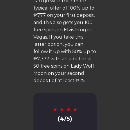
can go with their more
typical offer of 100% up to
₱777 on your first deposit,
and this also gets you 100
free spins on Elvis Frog in
Vegas. If you take this
latter option, you can
follow it up with 50% up to
₱7,777 with an additional
50 free spins on Lady Wolf
Moon on your second
deposit of at least ₱25.
★ ★ ★ ★
(4/5)