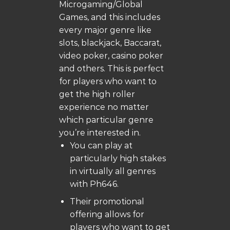
Microgaming/Global
Games, and this includes
every major genre like
slots, blackjack, Baccarat,
video poker, casino poker
and others. This is perfect
for players who want to
get the high roller
experience no matter
which particular genre
you’re interested in.
You can play at
particularly high stakes
in virtually all genres
with Ph646.
Their promotional
offering allows for
players who want to get