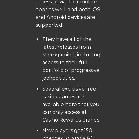
accessed via their mobile
apps as well, and both iOS
and Android devices are
supported.
They have all of the
latest releases from
Microgaming, including
access to their full
portfolio of progressive
jackpot titles.
Several exclusive free
casino games are
available here that you
can only access at
Casino Rewards brands.
New players get 150
chances to land a ₱1