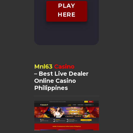
PLAY
HERE
Mnl63
Casino
– Best Live Dealer
Online Casino
Philippines