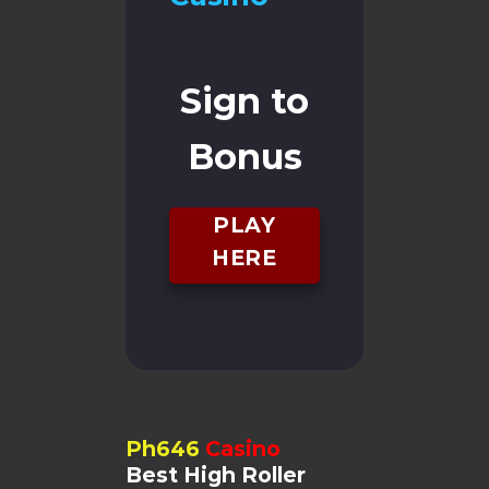
Sign to
Bonus
PLAY
HERE
Ph646
Casino
Best High Roller