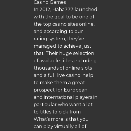
Casino Games
In 2012, Haha777 launched
with the goal to be one of
the top casino sites online,
and according to our
rating system, they’ve
managed to achieve just
that. Their huge selection
of available titles, including
thousands of online slots
and a full live casino, help
to make them a great
prospect for European
and international players in
particular who want a lot
to titles to pick from.
What’s more is that you
can play virtually all of