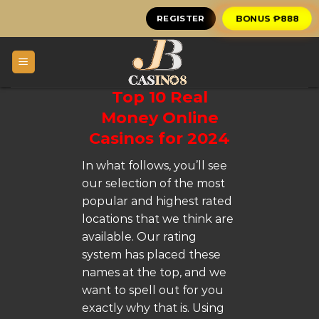
Skip
BONUS ₱888
REGISTER
to
content
Top 10 Real
Money Online
Casinos for 2024
In what follows, you’ll see
our selection of the most
popular and highest rated
locations that we think are
available. Our rating
system has placed these
names at the top, and we
want to spell out for you
exactly why that is. Using