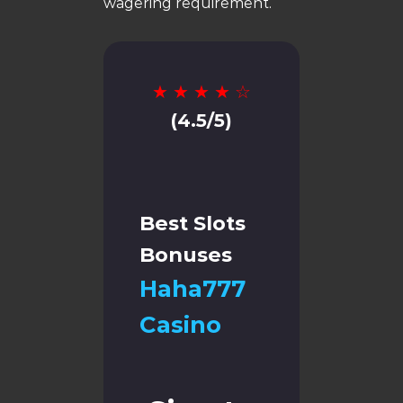
wagering requirement.
★ ★ ★ ★ ☆
(4.5/5)
Best Slots
Bonuses
Haha777
Casino