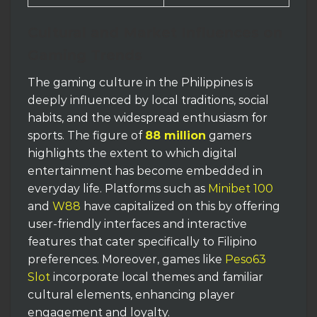
Cultural and Market Influences on
Gaming Trends
The gaming culture in the Philippines is
deeply influenced by local traditions, social
habits, and the widespread enthusiasm for
sports. The figure of
88 million
gamers
highlights the extent to which digital
entertainment has become embedded in
everyday life. Platforms such as
Minibet 100
and
W88
have capitalized on this by offering
user-friendly interfaces and interactive
features that cater specifically to Filipino
preferences. Moreover, games like
Peso63
Slot
incorporate local themes and familiar
cultural elements, enhancing player
engagement and loyalty.