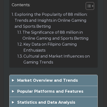
Contents:
Exploring the Popularity of 88 million:
Trends and Insights in Online Gaming
and Sports Betting
The Significance of 88 million in
Online Gaming and Sports Betting
Key Data on Filipino Gaming
Enthusiasts
Cultural and Market Influences on
Gaming Trends
Market Overview and Trends
Popular Platforms and Features
Statistics and Data Analysis