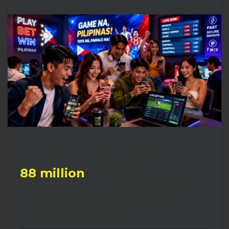
Exploring the Popularity of
88 million
: Trends and
Insights in Online Gaming
and Sports Betting