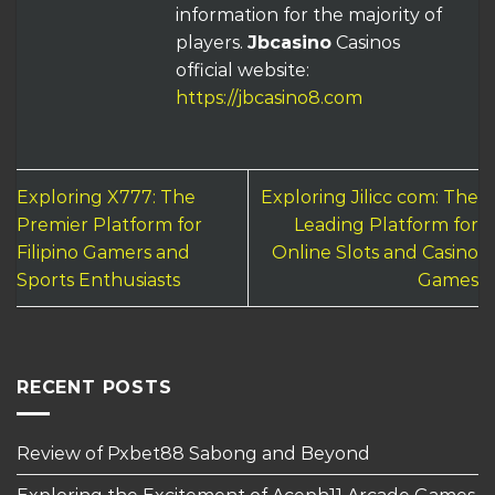
information for the majority of
players.
Jbcasino
Casinos
official website:
https://jbcasino8.com
Exploring X777: The
Exploring Jilicc com: The
Premier Platform for
Leading Platform for
Filipino Gamers and
Online Slots and Casino
Sports Enthusiasts
Games
RECENT POSTS
Review of Pxbet88 Sabong and Beyond