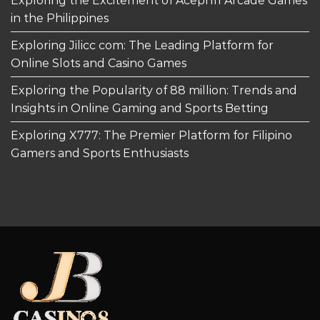
Exploring the Excitement of Aceph11 Arcade Games
in the Philippines
Exploring Jilicc com: The Leading Platform for
Online Slots and Casino Games
Exploring the Popularity of 88 million: Trends and
Insights in Online Gaming and Sports Betting
Exploring X777: The Premier Platform for Filipino
Gamers and Sports Enthusiasts