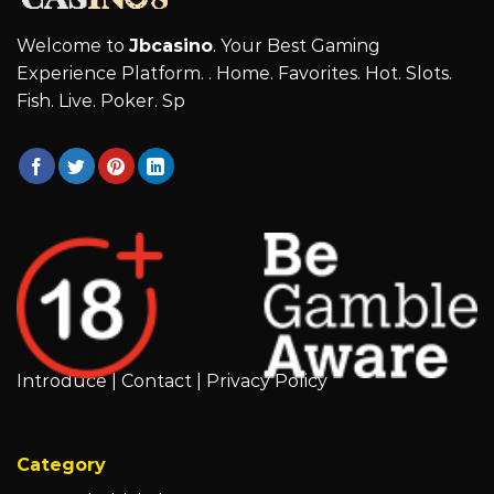
Welcome to
Jbcasino
. Your Best Gaming
Experience Platform. . Home. Favorites. Hot. Slots.
Fish. Live. Poker. Sp
Introduce
|
Contact
|
Privacy Policy
Category