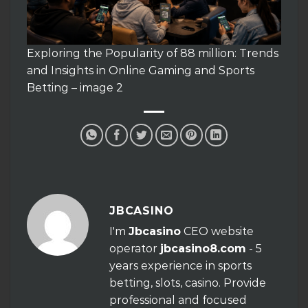
Exploring the Popularity of 88 million: Trends
and Insights in Online Gaming and Sports
Betting – image 2
JBCASINO
I'm
Jbcasino
CEO website
operator
jbcasino8.com
- 5
years experience in sports
betting, slots, casino. Provide
professional and focused