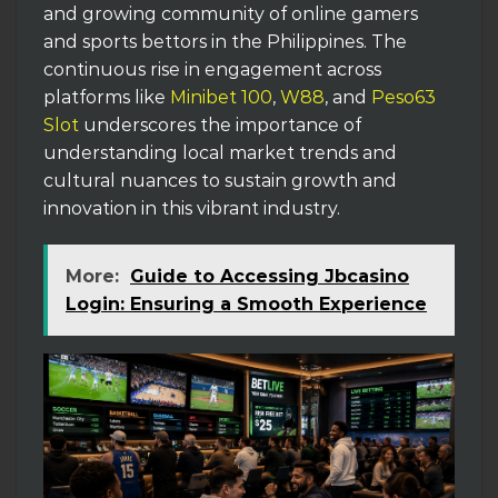
and growing community of online gamers
and sports bettors in the Philippines. The
continuous rise in engagement across
platforms like
Minibet 100
,
W88
, and
Peso63
Slot
underscores the importance of
understanding local market trends and
cultural nuances to sustain growth and
innovation in this vibrant industry.
More:
Guide to Accessing Jbcasino
Login: Ensuring a Smooth Experience