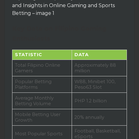
and Insights in Online Gaming and Sports
Betting – image 1
Key Data on Filipino Gaming
Enthusiasts
STATISTIC
DATA
Total Filipino Online
Approximately 88
Gamers
million
Popular Betting
W88, Minibet 100,
Platforms
Peso63 Slot
Average Monthly
PHP 1.2 billion
Betting Volume
Mobile Betting User
20% annually
Growth
Football, Basketball,
Most Popular Sports
eSports