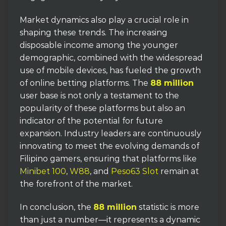
Market dynamics also play a crucial role in
shaping these trends. The increasing
disposable income among the younger
demographic, combined with the widespread
use of mobile devices, has fueled the growth
of online betting platforms. The
88 million
user base is not only a testament to the
popularity of these platforms but also an
indicator of the potential for future
expansion. Industry leaders are continuously
innovating to meet the evolving demands of
Filipino gamers, ensuring that platforms like
Minibet 100
,
W88
, and
Peso63 Slot
remain at
the forefront of the market.
In conclusion, the
88 million
statistic is more
than just a number—it represents a dynamic