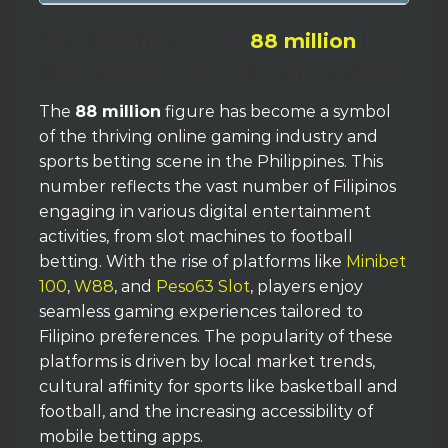
The Significance of
88 million
in
Online Gaming and Sports Betting
The
88 million
figure has become a symbol
of the thriving online gaming industry and
sports betting scene in the Philippines. This
number reflects the vast number of Filipinos
engaging in various digital entertainment
activities, from slot machines to football
betting. With the rise of platforms like
Minibet
100
,
W88
, and
Peso63 Slot
, players enjoy
seamless gaming experiences tailored to
Filipino preferences. The popularity of these
platforms is driven by local market trends,
cultural affinity for sports like basketball and
football, and the increasing accessibility of
mobile betting apps.