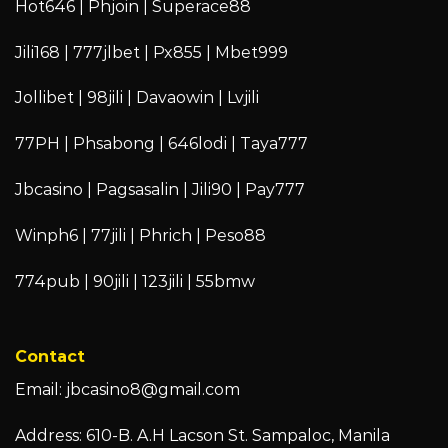
Hot646
|
Phjoin
|
Superace88
Jili168
|
777jlbet
|
Px855
|
Mbet999
Jollibet
|
98jili
|
Davaowin
|
Lvjili
77PH
|
Phsabong
|
646lodi
|
Taya777
Jbcasino
|
Pagsasalin
|
Jili90
|
Pay777
Winph6
|
77jili
|
Phrich
|
Peso88
774pub
|
90jili
|
123jili
|
55bmw
Contact
Email:
jbcasino8@gmail.com
Address: 610-B. A.H Lacson St. Sampaloc, Manila