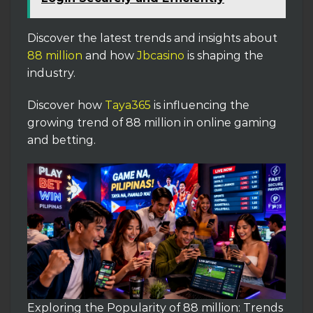
Discover the latest trends and insights about
88 million
and how
Jbcasino
is shaping the
industry.
Discover how
Taya365
is influencing the
growing trend of 88 million in online gaming
and betting.
Exploring the Popularity of 88 million: Trends