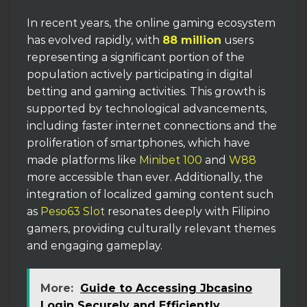
In recent years, the online gaming ecosystem
has evolved rapidly, with
88 million
users
representing a significant portion of the
population actively participating in digital
betting and gaming activities. This growth is
supported by technological advancements,
including faster internet connections and the
proliferation of smartphones, which have
made platforms like
Minibet 100
and
W88
more accessible than ever. Additionally, the
integration of localized gaming content such
as
Peso63 Slot
resonates deeply with Filipino
gamers, providing culturally relevant themes
and engaging gameplay.
More:
Guide to Accessing Jbcasino
Login Securely and Efficiently