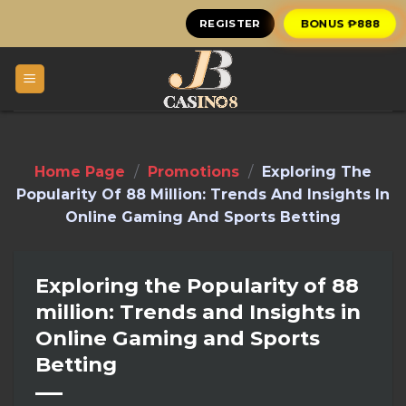
Skip
REGISTER
BONUS ₱888
to
content
Home Page
/
Promotions
/
Exploring The
Popularity Of 88 Million: Trends And Insights In
Online Gaming And Sports Betting
Exploring the Popularity of 88
million: Trends and Insights in
Online Gaming and Sports
Betting