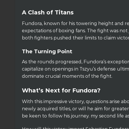
A Clash of Titans
Fundora, known for his towering height and re
expectations of boxing fans. The fight was not 
both fighters pushed their limits to claim victor
The Turning Point
As the rounds progressed, Fundora’s exception
capitalize on openings in Tszyu’s defense ulti
dominate crucial moments of the fight.
What’s Next for Fundora?
With this impressive victory, questions arise a
newly acquired titles, or will he aim for greate
be keen to follow his journey. my second life as