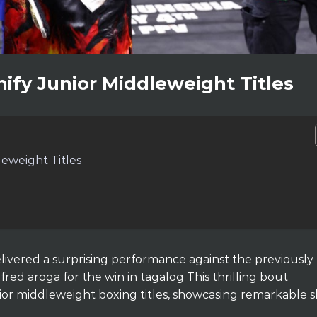
ify Junior Middleweight Titles
eweight Titles
ivered a surprising performance against the previously
red aroga for the win in tagalog This thrilling bout
or middleweight boxing titles, showcasing remarkable sk