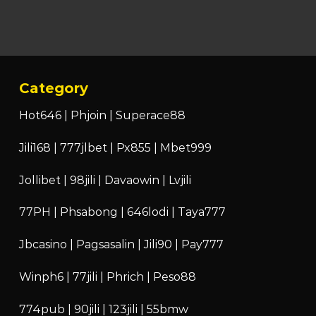
Category
Hot646
|
Phjoin
|
Superace88
Jili168
|
777jlbet
|
Px855
|
Mbet999
Jollibet
|
98jili
|
Davaowin
|
Lvjili
77PH
|
Phsabong
|
646lodi
|
Taya777
Jbcasino
|
Pagsasalin
|
Jili90
|
Pay777
Winph6
|
77jili
|
Phrich
|
Peso88
774pub
|
90jili
|
123jili
|
55bmw