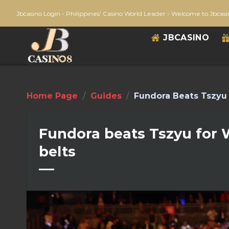
Skip
sino Login - Philippines' Casino World Leader
-
Welcome to Jbcasino. Your Bes
to
content
JBCASINO
Home Page
/
Guides
/
Fundora Beats Tszyu
Fundora beats Tszyu for
belts