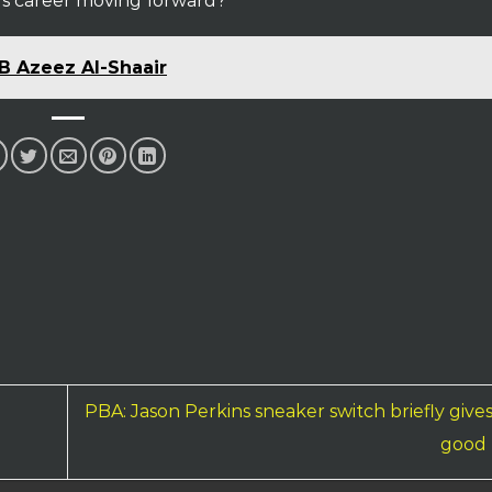
a’s career moving forward?
B Azeez Al-Shaair
PBA: Jason Perkins sneaker switch briefly give
good