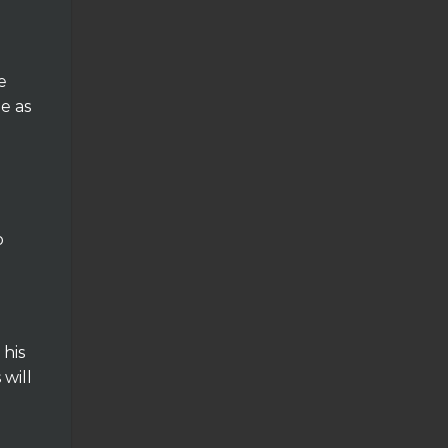
e
e as
o
 his
 will