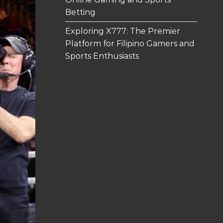
Betting
Exploring X777: The Premier
Platform for Filipino Gamers and
Sports Enthusiasts