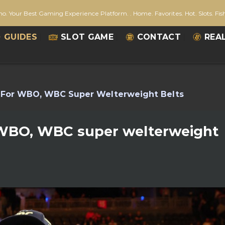
t Gaming Experience Platform. . Home. Favorites. Hot. Slots. Fish. Live. Poke
GUIDES
SLOT GAME
CONTACT
REA
 For WBO, WBC Super Welterweight Belts
 WBO, WBC super welterweight