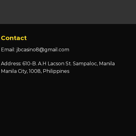
Contact
Email:
jbcasino8@gmail.com
Address: 610-B. A.H Lacson St. Sampaloc, Manila
Manila City, 1008, Philippines