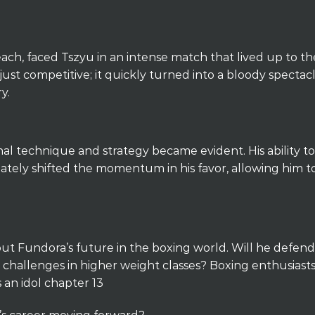
ach, faced Tszyu in an intense match that lived up to th
just competitive; it quickly turned into a bloody spectacl
y.
al technique and strategy became evident. His ability to
mately shifted the momentum in his favor, allowing him t
bout Fundora’s future in the boxing world. Will he defend
r challenges in higher weight classes? Boxing enthusiasts
 an idol chapter 13