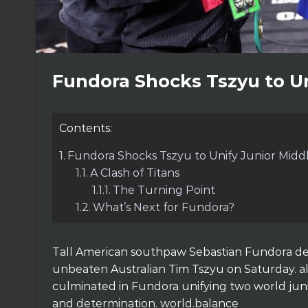
Fundora Shocks Tszyu to Un
Contents:
Fundora Shocks Tszyu to Unify Junior Middl
A Clash of Titans
The Turning Point
What’s Next for Fundora?
Tall American southpaw Sebastian Fundora del
unbeaten Australian Tim Tszyu on Saturday. alf
culminated in Fundora unifying two world juni
and determination. world.balance