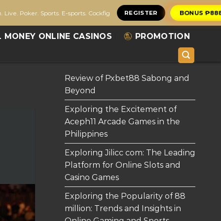
r. Sports. E-sports. Cockfight.
REGISTER
BONUS ₱88
L MONEY ONLINE CASINOS
PROMOTION
RECENT POSTS
Review of Pxbet88 Sabong and
Beyond
Exploring the Excitement of
Aceph11 Arcade Games in the
Philippines
Exploring Jilicc com: The Leading
Platform for Online Slots and
Casino Games
Exploring the Popularity of 88
million: Trends and Insights in
Online Gaming and Sports