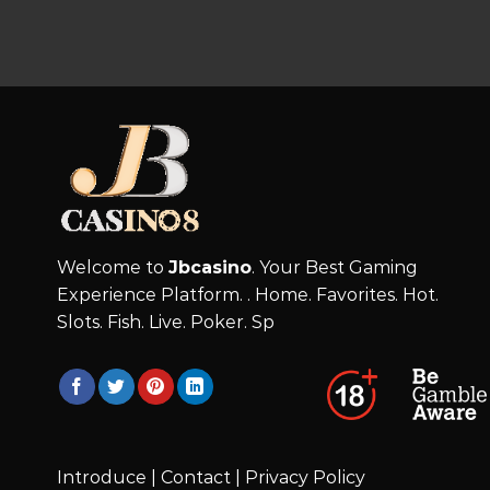
Welcome to
Jbcasino
. Your Best Gaming
Experience Platform. . Home. Favorites. Hot.
Slots. Fish. Live. Poker. Sp
Introduce
|
Contact
|
Privacy Policy