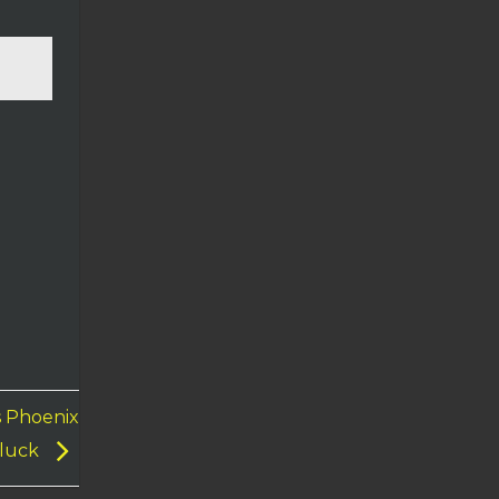
s Phoenix
 luck