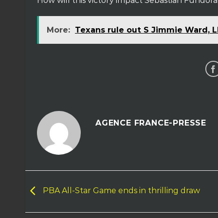
How will this victory impact Sebastian Fundor
More:
Texans rule out S Jimmie Ward, L
AGENCE FRANCE-PRESSE
PBA All-Star Game ends in thrilling draw