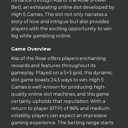
romance through Kiss of the Rose (Power
Bet), an exhilarating online slot developed by
High 5 Games. This slot not only narrates a
story of love and intrigue but also provides
players with the exciting opportunity to win
big while gambling online.
Game Overview
Kiss of the Rose offers players enchanting
rewards and features throughout its
gameplay. Played on a 5×3 grid, this dynamic
slot game boasts 243 ways to win. High 5
Games is well-known for producing high-
quality online slot machines, and this game
certainly upholds that reputation. With a
return to player (RTP) of 96% and medium
volatility, players can expect an impressive
gaming experience. The betting range starts