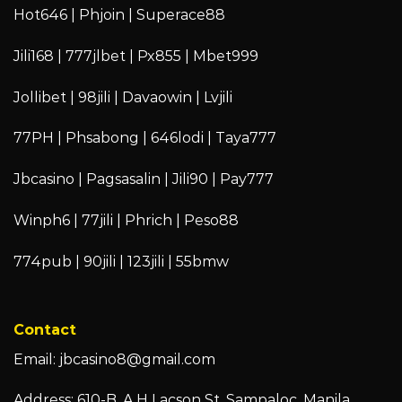
Hot646
|
Phjoin
|
Superace88
Jili168
|
777jlbet
|
Px855
|
Mbet999
Jollibet
|
98jili
|
Davaowin
|
Lvjili
77PH
|
Phsabong
|
646lodi
|
Taya777
Jbcasino
|
Pagsasalin
|
Jili90
|
Pay777
Winph6
|
77jili
|
Phrich
|
Peso88
774pub
|
90jili
|
123jili
|
55bmw
Contact
Email:
jbcasino8@gmail.com
Address: 610-B. A.H Lacson St. Sampaloc, Manila