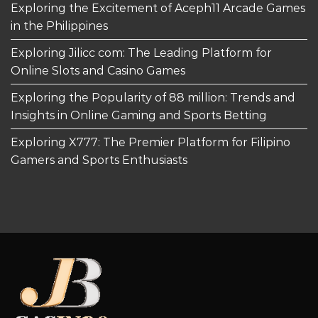
Exploring the Excitement of Aceph11 Arcade Games
in the Philippines
Exploring Jilicc com: The Leading Platform for
Online Slots and Casino Games
Exploring the Popularity of 88 million: Trends and
Insights in Online Gaming and Sports Betting
Exploring X777: The Premier Platform for Filipino
Gamers and Sports Enthusiasts