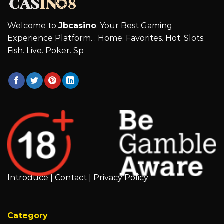
Welcome to
Jbcasino
. Your Best Gaming
Experience Platform. . Home. Favorites. Hot. Slots.
Fish. Live. Poker. Sp
Introduce
|
Contact
|
Privacy Policy
Category