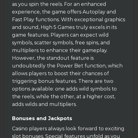
as you spin the reels. For an enhanced
experience, the game offers Autoplay and
Fast Play functions. With exceptional graphics
and sound, High 5 Games truly excels in its
game features. Players can expect wild
symbols, scatter symbols, free spins, and
multipliers to enhance their gameplay.
However, the standout feature is
undoubtedly the Power Bet function, which
allows players to boost their chances of
triggering bonus features. There are two
options available: one adds wild symbols to
the reels, while the other, at a higher cost,
adds wilds and multipliers.
Bonuses and Jackpots
Casino players always look forward to exciting
slot bonuses. Special features unfold as you