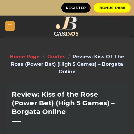
Skip
REGISTER
BONUS ₱888
to
content
Home Page
/
Guides
/
Review: Kiss Of The
Rose (Power Bet) (High 5 Games) – Borgata
Online
Review: Kiss of the Rose
(Power Bet) (High 5 Games) –
Borgata Online