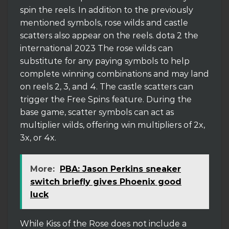
spin the reels. In addition to the previously
mentioned symbols, rose wilds and castle
scatters also appear on the reels. dota 2 the
international 2023 The rose wilds can
substitute for any paying symbols to help
complete winning combinations and may land
on reels 2, 3, and 4. The castle scatters can
trigger the Free Spins feature. During the
base game, scatter symbols can act as
multiplier wilds, offering win multipliers of 2x,
3x, or 4x.
More:
PBA: Jason Perkins sneaker
switch briefly gives Phoenix good
luck
While Kiss of the Rose does not include a