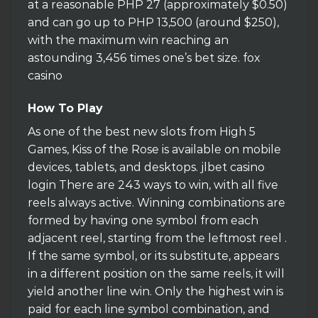
at a reasonable PHP 27 (approximately $0.50)
and can go up to PHP 13,500 (around $250),
with the maximum win reaching an
astounding 3,456 times one’s bet size. fox
casino
How To Play
As one of the best new slots from High 5
Games, Kiss of the Rose is available on mobile
devices, tablets, and desktops. jlbet casino
login There are 243 ways to win, with all five
reels always active. Winning combinations are
formed by having one symbol from each
adjacent reel, starting from the leftmost reel .
If the same symbol, or its substitute, appears
in a different position on the same reels, it will
yield another line win. Only the highest win is
paid for each line symbol combination, and