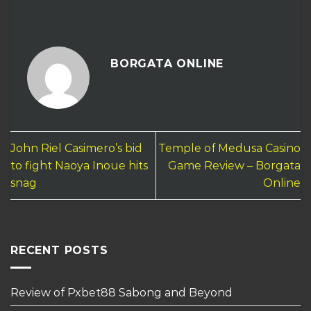
BORGATA ONLINE
John Riel Casimero’s bid
Temple of Medusa Casino
to fight Naoya Inoue hits
Game Review – Borgata
snag
Online
RECENT POSTS
Review of Pxbet88 Sabong and Beyond