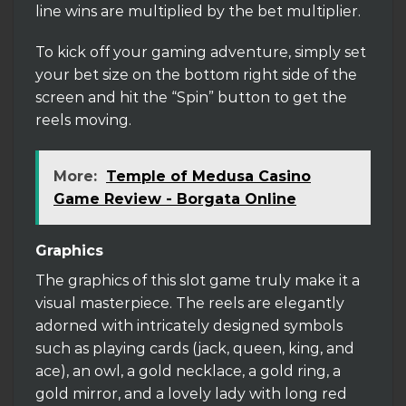
line wins are multiplied by the bet multiplier.
To kick off your gaming adventure, simply set
your bet size on the bottom right side of the
screen and hit the “Spin” button to get the
reels moving.
More:
Temple of Medusa Casino
Game Review - Borgata Online
Graphics
The graphics of this slot game truly make it a
visual masterpiece. The reels are elegantly
adorned with intricately designed symbols
such as playing cards (jack, queen, king, and
ace), an owl, a gold necklace, a gold ring, a
gold mirror, and a lovely lady with long red