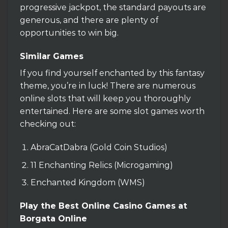
progressive jackpot, the standard payouts are
generous, and there are plenty of
opportunities to win big.
Similar Games
If you find yourself enchanted by this fantasy
theme, you’re in luck! There are numerous
online slots that will keep you thoroughly
entertained. Here are some slot games worth
checking out:
AbraCatDabra (Gold Coin Studios)
11 Enchanting Relics (Microgaming)
Enchanted Kingdom (WMS)
Play the Best Online Casino Games at
Borgata Online