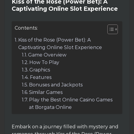
Kiss of the Rose (Power Bet): A
Captivating Online Slot Experience
Contents:
Kiss of the Rose (Power Bet): A
Captivating Online Slot Experience
Game Overview
How To Play
Graphics
Features
Bonuses and Jackpots
Similar Games
Play the Best Online Casino Games
at Borgata Online
Embark on a journey filled with mystery and