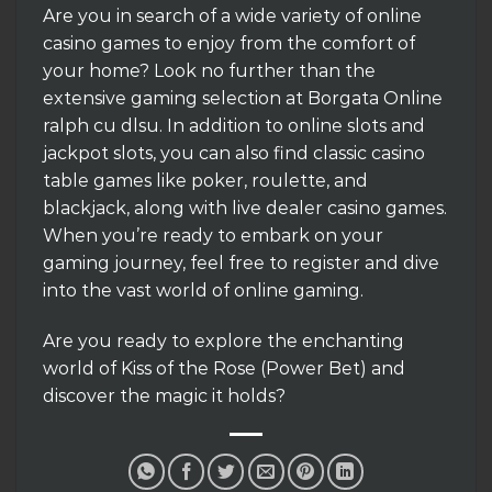
Are you in search of a wide variety of online
casino games to enjoy from the comfort of
your home? Look no further than the
extensive gaming selection at Borgata Online
ralph cu dlsu. In addition to online slots and
jackpot slots, you can also find classic casino
table games like poker, roulette, and
blackjack, along with live dealer casino games.
When you’re ready to embark on your
gaming journey, feel free to register and dive
into the vast world of online gaming.
Are you ready to explore the enchanting
world of Kiss of the Rose (Power Bet) and
discover the magic it holds?