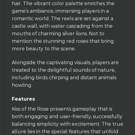
hair. The vibrant color palette enriches the
game’s ambiance, immersing players in a
romantic world. The reels are set against a
castle wall, with water cascading from the
mouths of charming silver lions. Not to
mention the stunning red roses that bring
more beauty to the scene.
Alongside the captivating visuals, players are
treated to the delightful sounds of nature,
including birds chirping and distant animals
howling.
Features
Kiss of the Rose presents gameplay that is
both engaging and user-friendly, successfully
balancing simplicity with excitement. The true
allure lies in the special features that unfold