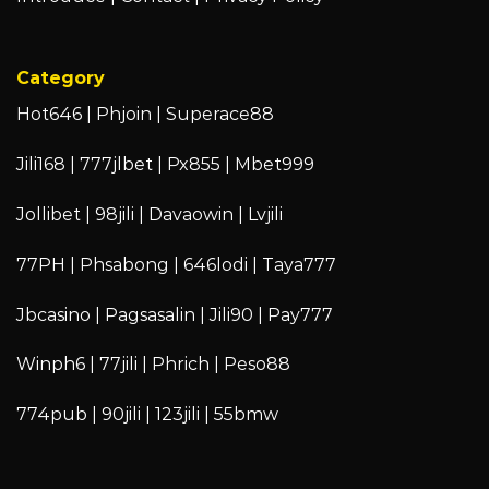
Category
Hot646
|
Phjoin
|
Superace88
Jili168
|
777jlbet
|
Px855
|
Mbet999
Jollibet
|
98jili
|
Davaowin
|
Lvjili
77PH
|
Phsabong
|
646lodi
|
Taya777
Jbcasino
|
Pagsasalin
|
Jili90
|
Pay777
Winph6
|
77jili
|
Phrich
|
Peso88
774pub
|
90jili
|
123jili
|
55bmw