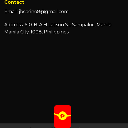
Contact
Email:
jbcasino8@gmail.com
Address: 610-B. A.H Lacson St. Sampaloc, Manila
Manila City, 1008, Philippines