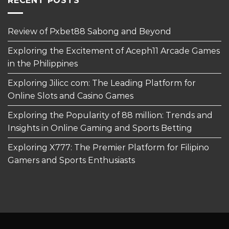
RECENT POSTS
Review of Pxbet88 Sabong and Beyond
Exploring the Excitement of Aceph11 Arcade Games
in the Philippines
Exploring Jilicc com: The Leading Platform for
Online Slots and Casino Games
Exploring the Popularity of 88 million: Trends and
Insights in Online Gaming and Sports Betting
Exploring X777: The Premier Platform for Filipino
Gamers and Sports Enthusiasts