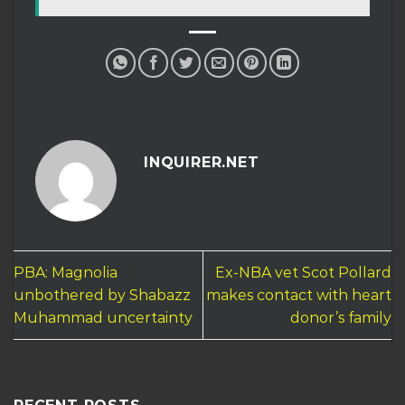
INQUIRER.NET
PBA: Magnolia
Ex-NBA vet Scot Pollard
unbothered by Shabazz
makes contact with heart
Muhammad uncertainty
donor’s family