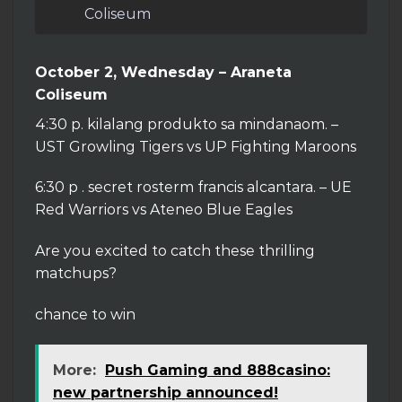
Coliseum
October 2, Wednesday – Araneta
Coliseum
4:30 p. kilalang produkto sa mindanaom. –
UST Growling Tigers vs UP Fighting Maroons
6:30 p . secret rosterm francis alcantara. – UE
Red Warriors vs Ateneo Blue Eagles
Are you excited to catch these thrilling
matchups?
chance to win
More:
‍Push Gaming and 888casino:
new partnership announced!