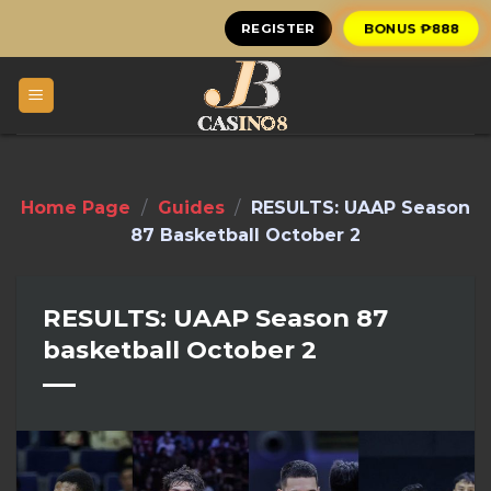
Skip
BONUS ₱888
REGISTER
to
content
Home Page
/
Guides
/
RESULTS: UAAP Season
87 Basketball October 2
RESULTS: UAAP Season 87
basketball October 2