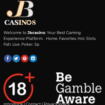
Welcome to
Jbcasino
. Your Best Gaming
Experience Platform. . Home. Favorites. Hot. Slots.
Fish. Live. Poker. Sp
Introduce
|
Contact
|
Privacy Policy