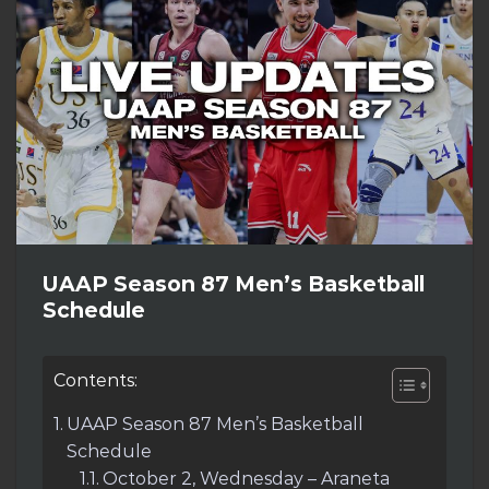
UAAP Season 87 Men’s Basketball
Schedule
Contents:
UAAP Season 87 Men’s Basketball
Schedule
October 2, Wednesday – Araneta